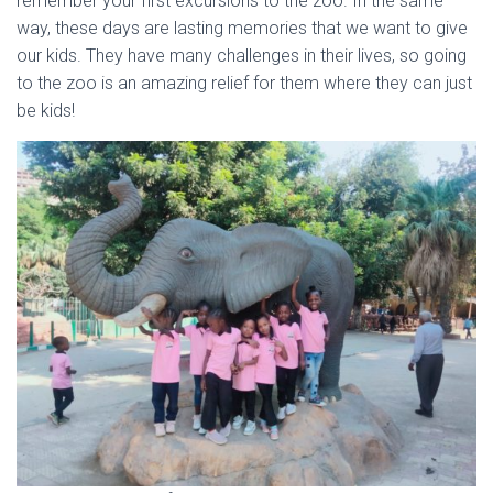
remember your first excursions to the zoo. In the same
way, these days are lasting memories that we want to give
our kids. They have many challenges in their lives, so going
to the zoo is an amazing relief for them where they can just
be kids!