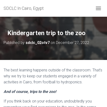
SDCLC In Cairo, Egypt
T
O
G
G
L
Kindergarten trip to the zoo
E
N
Published by
sdclc_02otv7
on
December 27, 2022
A
V
I
G
A
T
The best learning happens outside of the classroom. That’s
I
why we try to keep our students engaged in a variety of
O
N
activities in Cairo, from football to hydroponics.
And of course, trips to the zoo!
If you think back on your education, undoubtedly you