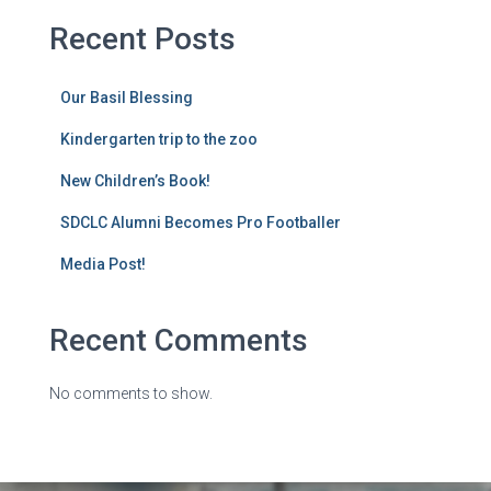
Recent Posts
Our Basil Blessing
Kindergarten trip to the zoo
New Children’s Book!
SDCLC Alumni Becomes Pro Footballer
Media Post!
Recent Comments
No comments to show.