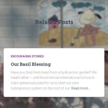
Related Posts
ENCOURAGING STORIES
Our Basil Blessing
Have you tried fresh basil from a hydroponic garden? We
hadn’t either — until the American International School in
Cairo generously paid for us to start our own
hydroponics system on the roof of our
Read more…