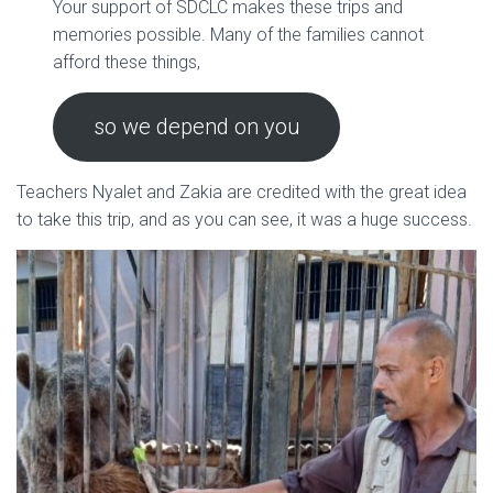
Your support of SDCLC makes these trips and
memories possible. Many of the families cannot
afford these things,
so we depend on you
Teachers Nyalet and Zakia are credited with the great idea
to take this trip, and as you can see, it was a huge success.