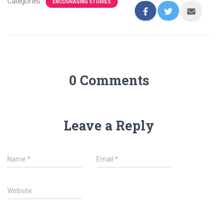
Categories:
ENCOURAGING STORIES
0 Comments
Leave a Reply
Name
*
Email
*
Website