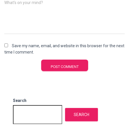
What's on your mind?
Save my name, email, and website in this browser for the next
time I comment.
Search
SEARCH