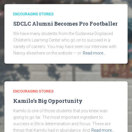
ENCOURAGING STORIES
SDCLC Alumni Becomes Pro Footballer
We have many students from the Sudanese Displaced
Children’s Learning Center who go on to succeed in a
variety of careers. You may have seen our interview with
Nancy elsewhere on the website — or
Read more…
ENCOURAGING STORIES
Kamilo’s Big Opportunity
Kamilo is one of those students that you knew was
going to go far. The most important ingredient to
success in life is determination and focus. These are
things that Kamilo had in abundance. And
Read more…